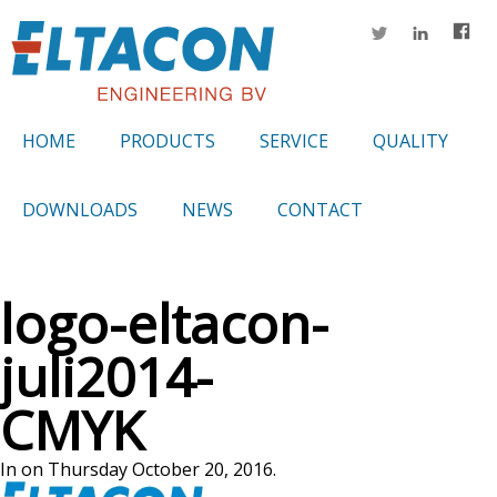
HOME
PRODUCTS
SERVICE
QUALITY
DOWNLOADS
NEWS
CONTACT
logo-eltacon-
juli2014-
CMYK
In on Thursday October 20, 2016.