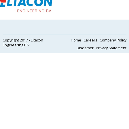
Copyright 2017 - Eltacon
Home
Careers
Company Policy
Engineering B.V.
Disclamer
Privacy Statement