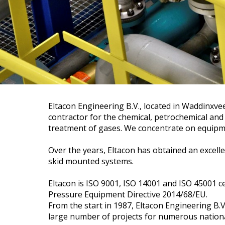
Eltacon Engineering B.V., located in Waddinxv
contractor for the chemical, petrochemical and
treatment of gases. We concentrate on equipm
Over the years, Eltacon has obtained an excelle
skid mounted systems.
Eltacon is ISO 9001, ISO 14001 and ISO 45001 ce
Pressure Equipment Directive 2014/68/EU.
From the start in 1987, Eltacon Engineering B.V
large number of projects for numerous nationa