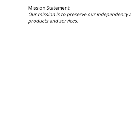
Mission Statement:
Our mission is to preserve our independency a
products and services.