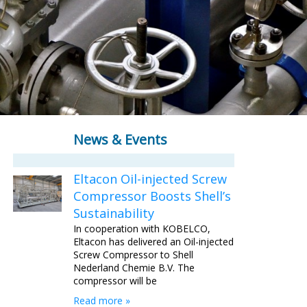
News & Events
Eltacon Oil-injected Screw
Compressor Boosts Shell’s
Sustainability
In cooperation with KOBELCO,
Eltacon has delivered an Oil-injected
Screw Compressor to Shell
Nederland Chemie B.V. The
compressor will be
Read more »