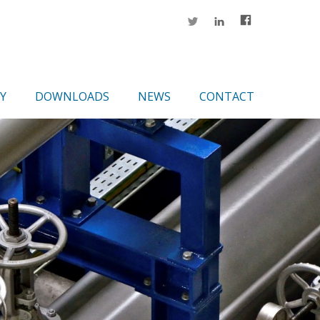
Y
DOWNLOADS
NEWS
CONTACT