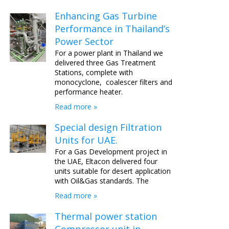
Enhancing Gas Turbine
Performance in Thailand’s
Power Sector
For a power plant in Thailand we
delivered three Gas Treatment
Stations, complete with
monocyclone, coalescer filters and
performance heater.
Read more »
Special design Filtration
Units for UAE.
For a Gas Development project in
the UAE, Eltacon delivered four
units suitable for desert application
with Oil&Gas standards. The
Read more »
Thermal power station