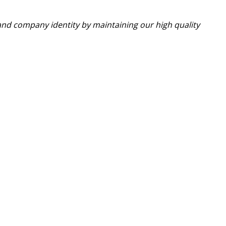
nd company identity by maintaining our high quality