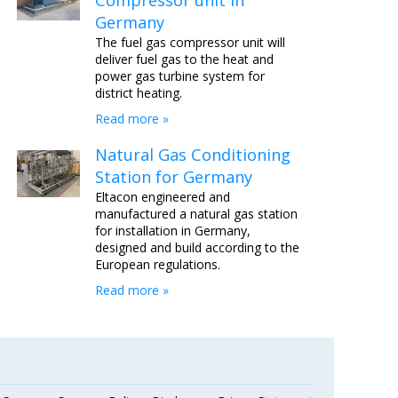
Compressor unit in
Germany
The fuel gas compressor unit will
deliver fuel gas to the heat and
power gas turbine system for
district heating.
Read more »
Natural Gas Conditioning
Station for Germany
Eltacon engineered and
manufactured a natural gas station
for installation in Germany,
designed and build according to the
European regulations.
Read more »