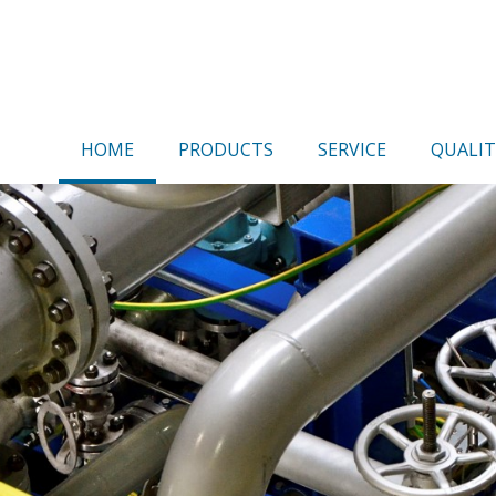
HOME
PRODUCTS
SERVICE
QUALIT