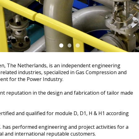
een, The Netherlands, is an independent engineering
 related industries, specialized in Gas Compression and
ent for the Power Industry.
nt reputation in the design and fabrication of tailor made
rtified and qualified for module D, D1, H & H1 according
. has performed engineering and project activities for a
l and international reputable customers.