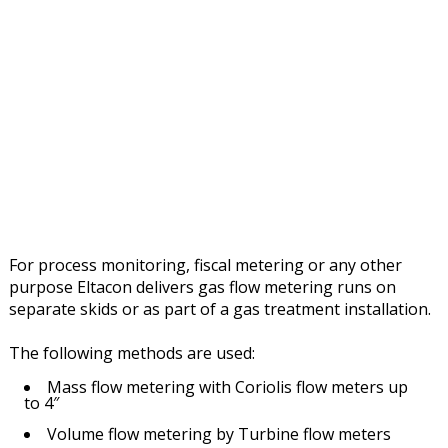
For process monitoring, fiscal metering or any other
purpose Eltacon delivers gas flow metering runs on
separate skids or as part of a gas treatment installation.
The following methods are used:
Mass flow metering with Coriolis flow meters up
to 4″
Volume flow metering by Turbine flow meters