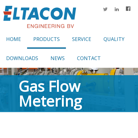
HOME
PRODUCTS
SERVICE
QUALITY
DOWNLOADS
NEWS
CONTACT
Gas Flow
Metering