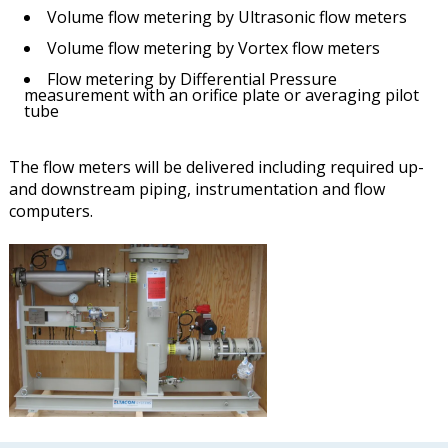
Volume flow metering by Ultrasonic flow meters
Volume flow metering by Vortex flow meters
Flow metering by Differential Pressure
measurement with an orifice plate or averaging pilot
tube
The flow meters will be delivered including required up-
and downstream piping, instrumentation and flow
computers.