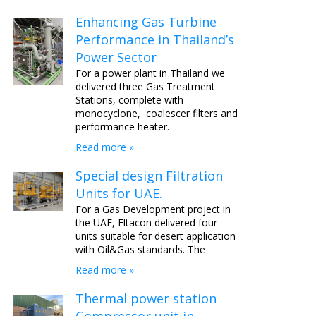
Enhancing Gas Turbine
Performance in Thailand’s
Power Sector
For a power plant in Thailand we
delivered three Gas Treatment
Stations, complete with
monocyclone, coalescer filters and
performance heater.
Read more »
Special design Filtration
Units for UAE.
For a Gas Development project in
the UAE, Eltacon delivered four
units suitable for desert application
with Oil&Gas standards. The
Read more »
Thermal power station