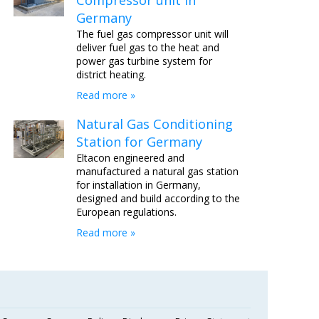
Compressor unit in
Germany
The fuel gas compressor unit will
deliver fuel gas to the heat and
power gas turbine system for
district heating.
Read more »
Natural Gas Conditioning
Station for Germany
Eltacon engineered and
manufactured a natural gas station
for installation in Germany,
designed and build according to the
European regulations.
Read more »