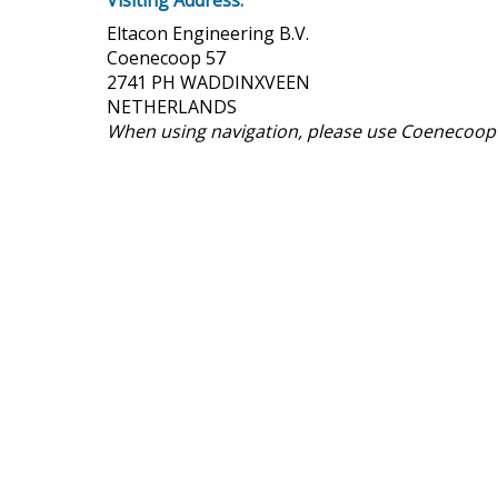
Visiting Address:
Eltacon Engineering B.V.
Coenecoop 57
2741 PH WADDINXVEEN
NETHERLANDS
When using navigation, please use Coenecoop