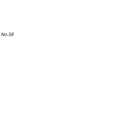
 No.58