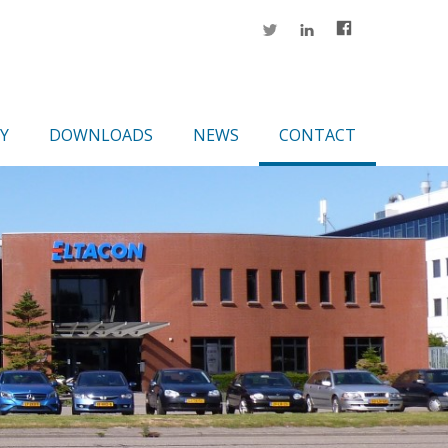
Y
DOWNLOADS
NEWS
CONTACT