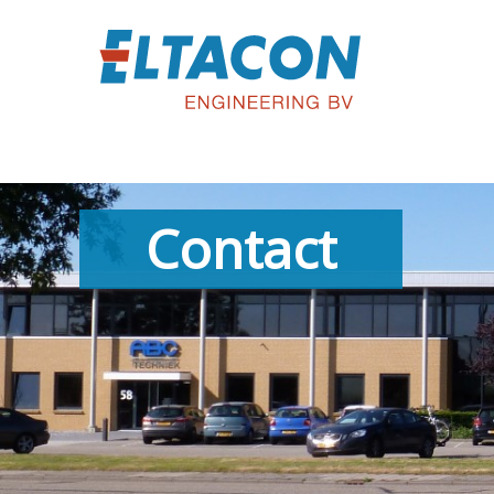
Contact