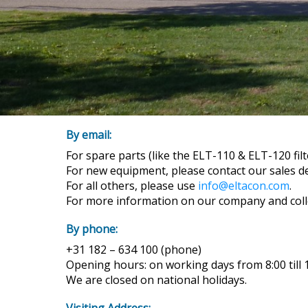
By email:
For spare parts (like the ELT-110 & ELT-120 fil
For new equipment, please contact our sales 
For all others, please use
info@eltacon.com
.
For more information on our company and col
By phone:
+31 182 – 634 100 (phone)
Opening hours: on working days from 8:00 till
We are closed on national holidays.