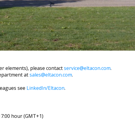
ter elements), please contact
service@eltacon.com
.
department at
sales@eltacon.com
.
leagues see
LinkedIn/Eltacon
.
 17:00 hour (GMT+1)