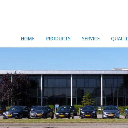
HOME
PRODUCTS
SERVICE
QUALIT