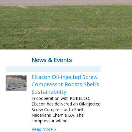
News & Events
Eltacon Oil-injected Screw
Compressor Boosts Shell’s
Sustainability
In cooperation with KOBELCO,
Eltacon has delivered an Oil-injected
Screw Compressor to Shell
Nederland Chemie B.V. The
compressor will be
Read more »