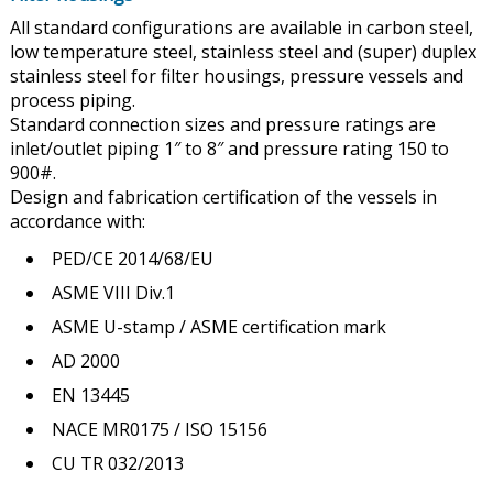
All standard configurations are available in carbon steel,
low temperature steel, stainless steel and (super) duplex
stainless steel for filter housings, pressure vessels and
process piping.
Standard connection sizes and pressure ratings are
inlet/outlet piping 1″ to 8″ and pressure rating 150 to
900#.
Design and fabrication certification of the vessels in
accordance with:
PED/CE 2014/68/EU
ASME VIII Div.1
ASME U-stamp / ASME certification mark
AD 2000
EN 13445
NACE MR0175 / ISO 15156
CU TR 032/2013