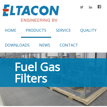
HOME
PRODUCTS
SERVICE
QUALITY
DOWNLOADS
NEWS
CONTACT
Fuel Gas
Filters