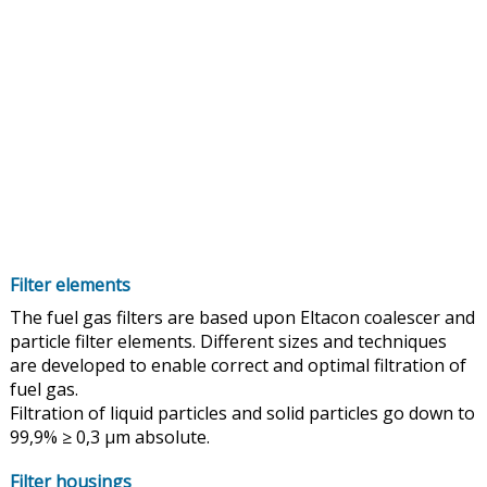
Filter elements
The fuel gas filters are based upon Eltacon coalescer and
particle filter elements. Different sizes and techniques
are developed to enable correct and optimal filtration of
fuel gas.
Filtration of liquid particles and solid particles go down to
99,9% ≥ 0,3 µm absolute.
Filter housings