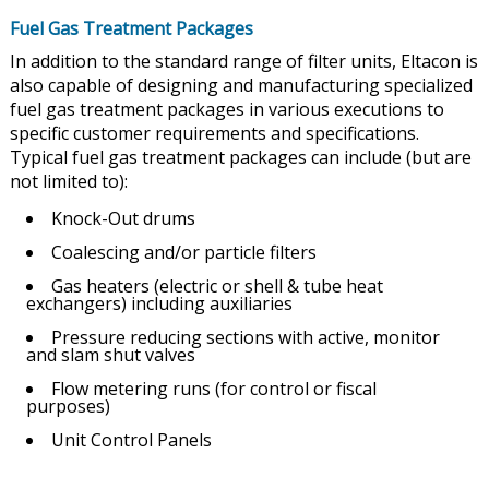
Fuel Gas Treatment Packages
In addition to the standard range of filter units, Eltacon is
also capable of designing and manufacturing specialized
fuel gas treatment packages in various executions to
specific customer requirements and specifications.
Typical fuel gas treatment packages can include (but are
not limited to):
Knock-Out drums
Coalescing and/or particle filters
Gas heaters (electric or shell & tube heat
exchangers) including auxiliaries
Pressure reducing sections with active, monitor
and slam shut valves
Flow metering runs (for control or fiscal
purposes)
Unit Control Panels