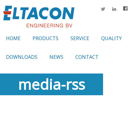
HOME
PRODUCTS
SERVICE
QUALITY
DOWNLOADS
NEWS
CONTACT
media-rss