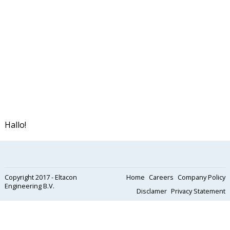
Hallo!
Copyright 2017 - Eltacon
Home
Careers
Company Policy
Engineering B.V.
Disclamer
Privacy Statement