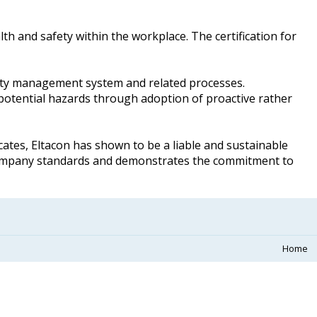
th and safety within the workplace. The certification for
afety management system and related processes.
potential hazards through adoption of proactive rather
cates, Eltacon has shown to be a liable and sustainable
company standards and demonstrates the commitment to
Home