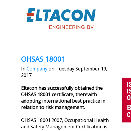
OHSAS 18001
In
Company
on Tuesday September 19,
2017.
Eltacon has successfully obtained the
OHSAS 18001 certificate, therewith
adopting international best practice in
relation to risk management.
OHSAS 18001:2007, Occupational Health
and Safety Management Certification is