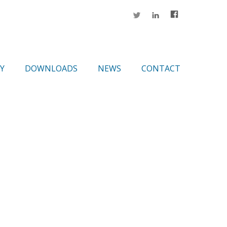
Y
DOWNLOADS
NEWS
CONTACT