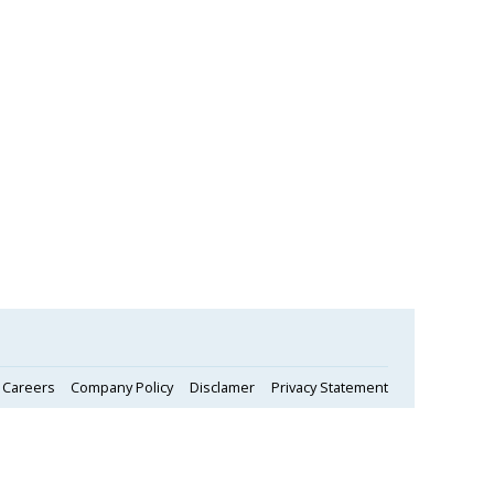
Careers
Company Policy
Disclamer
Privacy Statement