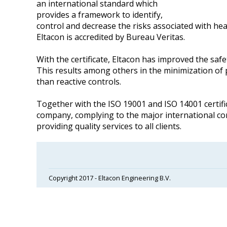
an international standard which
provides a framework to identify,
control and decrease the risks associated with heal
Eltacon is accredited by Bureau Veritas.
With the certificate, Eltacon has improved the s
This results among others in the minimization of 
than reactive controls.
Together with the ISO 19001 and ISO 14001 certifi
company, complying to the major international 
providing quality services to all clients.
Copyright 2017 - Eltacon Engineering B.V.