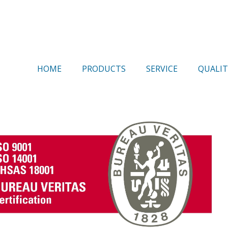
HOME
PRODUCTS
SERVICE
QUALIT