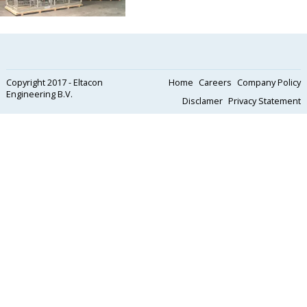
Copyright 2017 - Eltacon
Home
Careers
Company Policy
Engineering B.V.
Disclamer
Privacy Statement