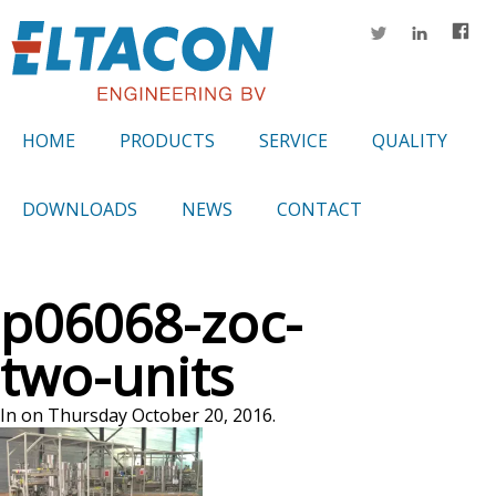
HOME
PRODUCTS
SERVICE
QUALITY
DOWNLOADS
NEWS
CONTACT
p06068-zoc-
two-units
In on Thursday October 20, 2016.