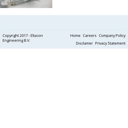
Copyright 2017 - Eltacon
Home
Careers
Company Policy
Engineering B.V.
Disclamer
Privacy Statement