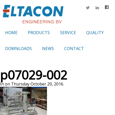
HOME
PRODUCTS
SERVICE
QUALITY
DOWNLOADS
NEWS
CONTACT
p07029-002
In on Thursday October 20, 2016.