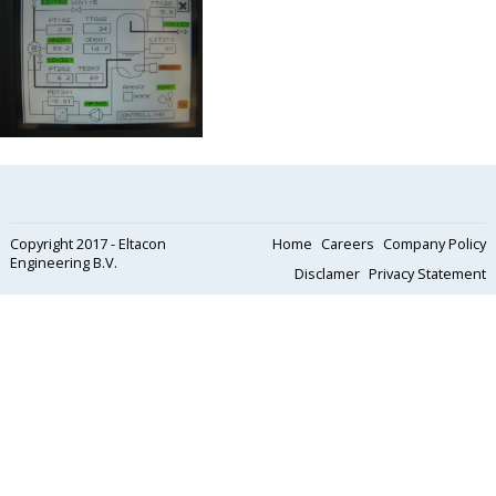
Copyright 2017 - Eltacon
Home
Careers
Company Policy
Engineering B.V.
Disclamer
Privacy Statement