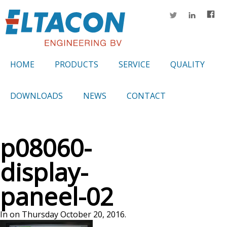
HOME
PRODUCTS
SERVICE
QUALITY
DOWNLOADS
NEWS
CONTACT
p08060-
display-
paneel-02
In on Thursday October 20, 2016.