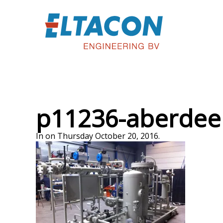
p11236-aberdee
In on Thursday October 20, 2016.