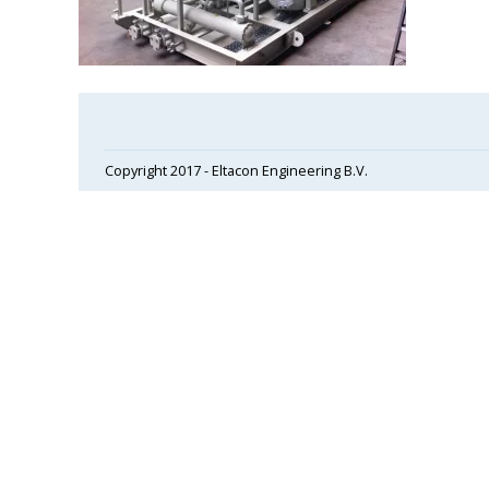
Copyright 2017 - Eltacon Engineering B.V.