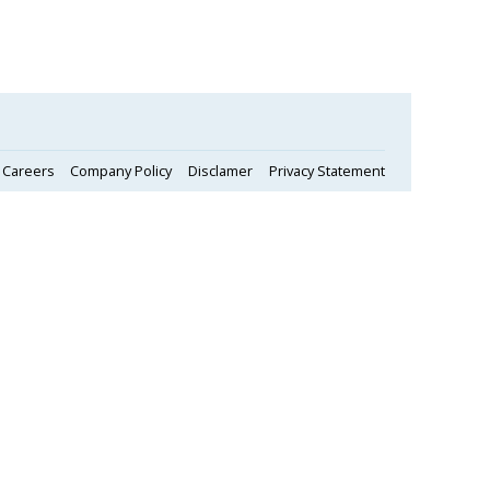
Careers
Company Policy
Disclamer
Privacy Statement