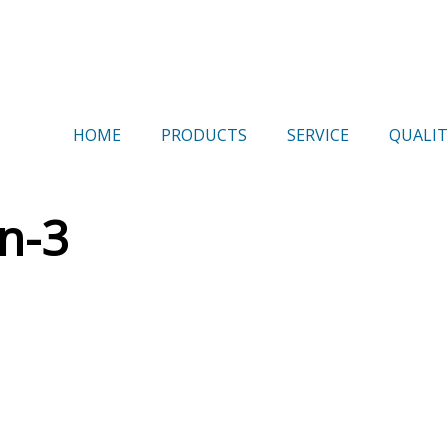
HOME
PRODUCTS
SERVICE
QUALIT
n-3