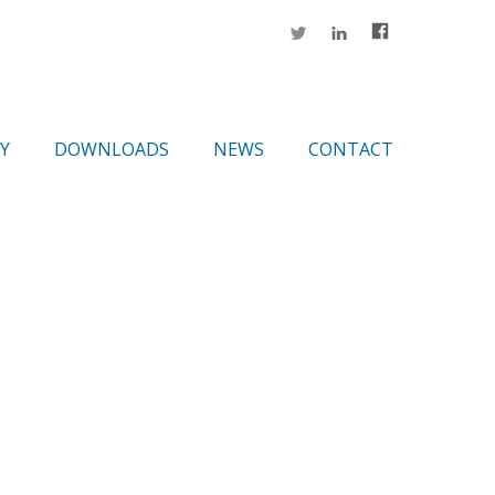
Y
DOWNLOADS
NEWS
CONTACT