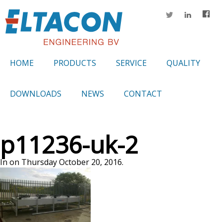
HOME
PRODUCTS
SERVICE
QUALITY
DOWNLOADS
NEWS
CONTACT
p11236-uk-2
In on Thursday October 20, 2016.