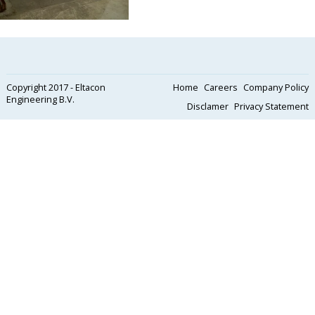
Copyright 2017 - Eltacon
Home
Careers
Company Policy
Engineering B.V.
Disclamer
Privacy Statement