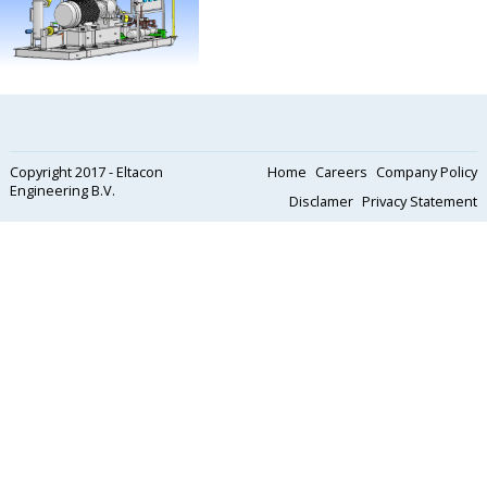
Copyright 2017 - Eltacon
Home
Careers
Company Policy
Engineering B.V.
Disclamer
Privacy Statement