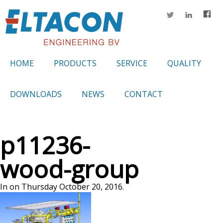
HOME
PRODUCTS
SERVICE
QUALITY
DOWNLOADS
NEWS
CONTACT
p11236-
wood-group
In on Thursday October 20, 2016.