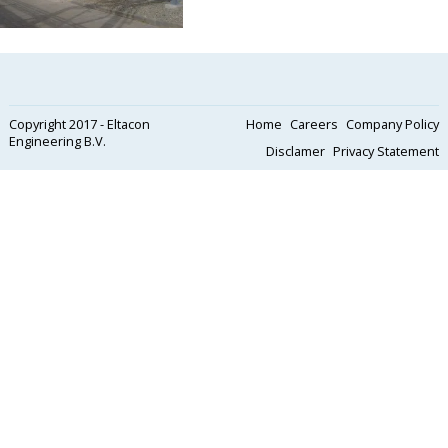
Copyright 2017 - Eltacon
Home
Careers
Company Policy
Engineering B.V.
Disclamer
Privacy Statement