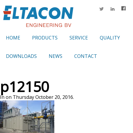
HOME
PRODUCTS
SERVICE
QUALITY
DOWNLOADS
NEWS
CONTACT
p12150
In on Thursday October 20, 2016.