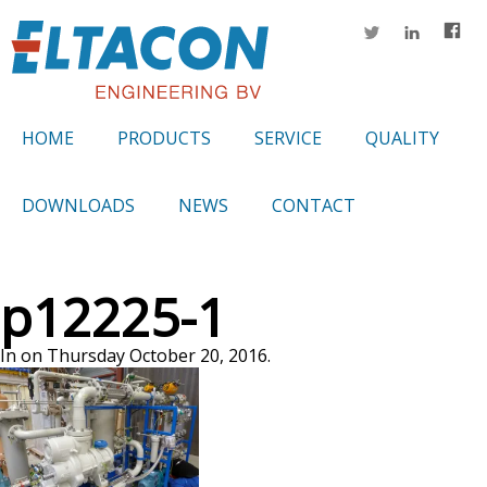
HOME
PRODUCTS
SERVICE
QUALITY
DOWNLOADS
NEWS
CONTACT
p12225-1
In on Thursday October 20, 2016.