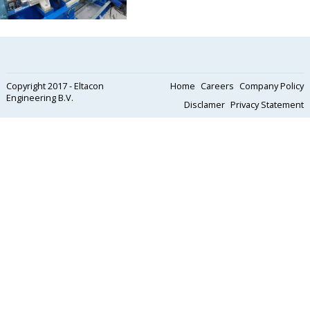
Copyright 2017 - Eltacon
Home
Careers
Company Policy
Engineering B.V.
Disclamer
Privacy Statement