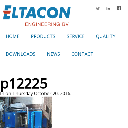
HOME
PRODUCTS
SERVICE
QUALITY
DOWNLOADS
NEWS
CONTACT
p12225
In on Thursday October 20, 2016.