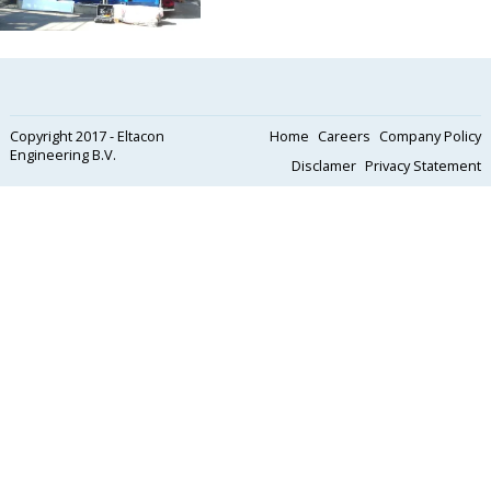
Copyright 2017 - Eltacon
Home
Careers
Company Policy
Engineering B.V.
Disclamer
Privacy Statement