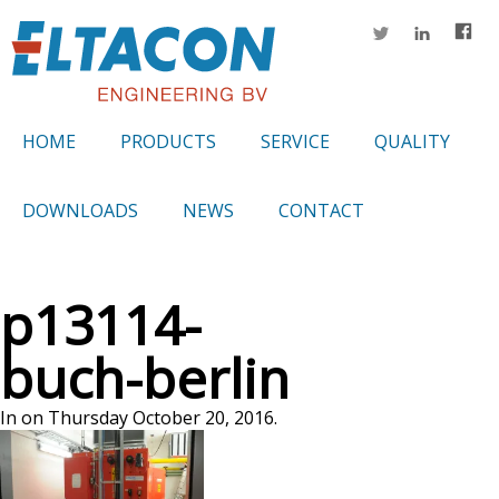
HOME
PRODUCTS
SERVICE
QUALITY
DOWNLOADS
NEWS
CONTACT
p13114-
buch-berlin
In on Thursday October 20, 2016.