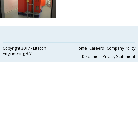
Copyright 2017 - Eltacon
Home
Careers
Company Policy
Engineering B.V.
Disclamer
Privacy Statement