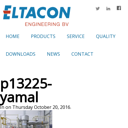
HOME
PRODUCTS
SERVICE
QUALITY
DOWNLOADS
NEWS
CONTACT
p13225-
yamal
In on Thursday October 20, 2016.