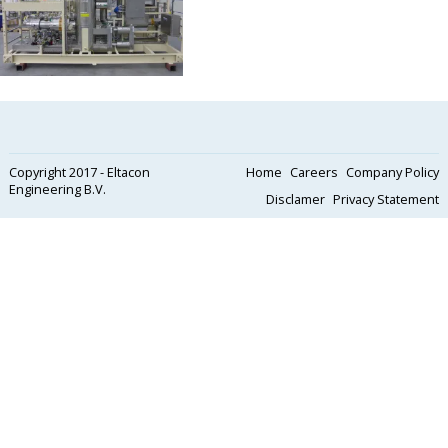
Copyright 2017 - Eltacon
Home
Careers
Company Policy
Engineering B.V.
Disclamer
Privacy Statement