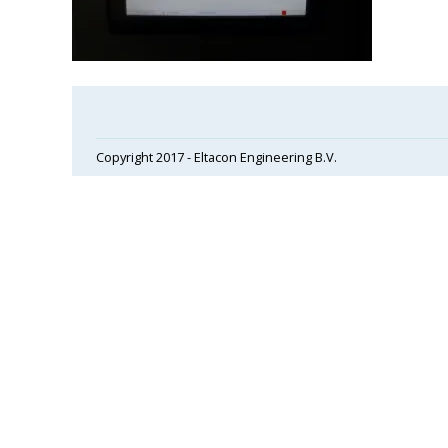
Copyright 2017 - Eltacon Engineering B.V.