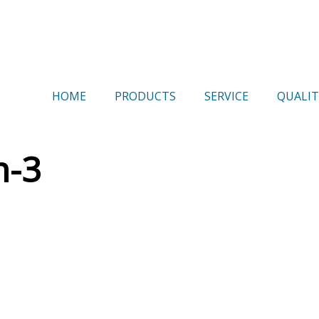
HOME
PRODUCTS
SERVICE
QUALIT
h-3