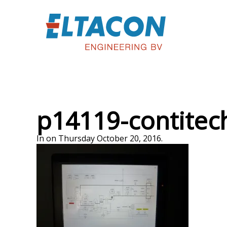
p14119-contitec
In on Thursday October 20, 2016.