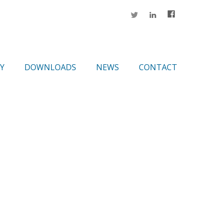
Y
DOWNLOADS
NEWS
CONTACT