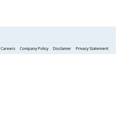
Careers
Company Policy
Disclamer
Privacy Statement