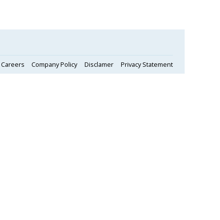
Careers
Company Policy
Disclamer
Privacy Statement