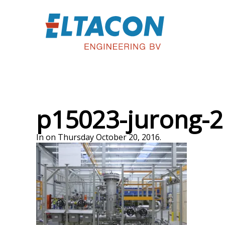
p15023-jurong-2
In on Thursday October 20, 2016.