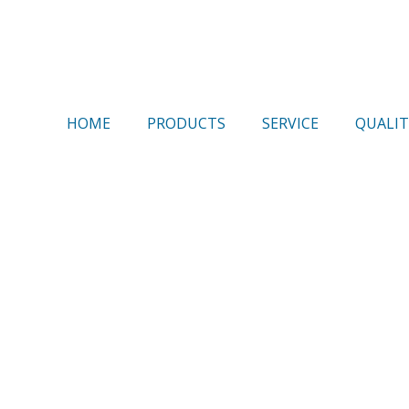
HOME
PRODUCTS
SERVICE
QUALIT