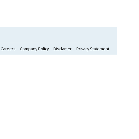
Careers
Company Policy
Disclamer
Privacy Statement