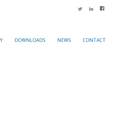
Y
DOWNLOADS
NEWS
CONTACT