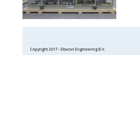
Copyright 2017 - Eltacon Engineering B.V.