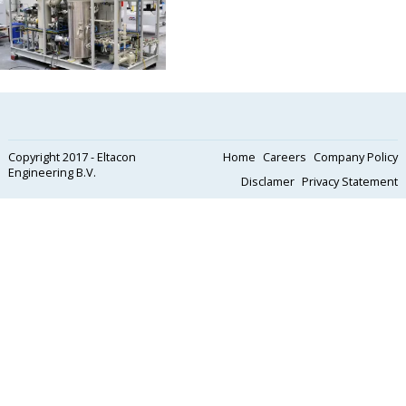
Copyright 2017 - Eltacon
Home
Careers
Company Policy
Engineering B.V.
Disclamer
Privacy Statement