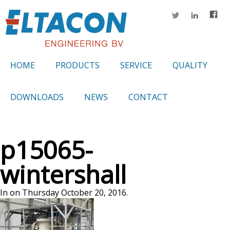
HOME
PRODUCTS
SERVICE
QUALITY
DOWNLOADS
NEWS
CONTACT
p15065-
wintershall
In on Thursday October 20, 2016.