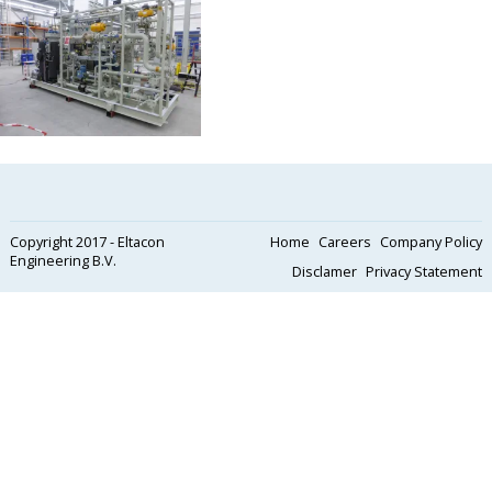
Copyright 2017 - Eltacon
Home
Careers
Company Policy
Engineering B.V.
Disclamer
Privacy Statement