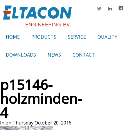
HOME
PRODUCTS
SERVICE
QUALITY
DOWNLOADS
NEWS
CONTACT
p15146-
holzminden-
4
In on Thursday October 20, 2016.